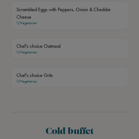
Scrambled Eggs with Peppers, Onion & Cheddar
Cheese
Vegetarian
Chef's choice Oatmeal
Vegetarian
Chef's choice Grits
Vegetarian
Cold buffet