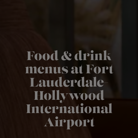
Food & drink
menus at Fort
Lauderdale-
Hollywood
International
Airport