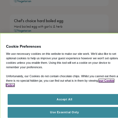
Vegetarian
Chef's choice hard boiled egg
Hard boiled egg with garlic & herb
Vegetarian
Cookie Preferences
Chef's choice hard boiled egg
We use necessary cookies on this website to make our site work. We'd also like to set
Hard boiled egg with everything seasoning
optional cookies to help us improve your guest experience however we won't set option
Vegetarian
cookies unless you enable them. Using this tool will set a cookie on your device to
remember your preferences.
Unfortunately, our Cookies do not contain chocolate chips. Whilst you cannot eat them 
Chef's choice cottage cheese
there is no special hidden jar, you can find out what is in them by viewing
our Cookie
Vegetarian
Policy
Accept All
Chef's choice overnight oats with mango or dragon fruit
Creamy oats soaked overnight with yoghurt, served with mango
Use Essential Only
or dragon fruit