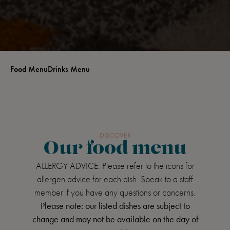
Food Menu
Drinks Menu
DISCOVER
Our food menu
ALLERGY ADVICE: Please refer to the icons for
allergen advice for each dish. Speak to a staff
member if you have any questions or concerns.
Please note: our listed dishes are subject to
change and may not be available on the day of