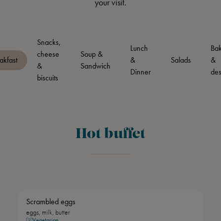
your visit.
Snacks,
Lunch
Bak
cheese
Soup &
akfast
&
Salads
&
&
Sandwich
Dinner
des
biscuits
Hot buffet
Scrambled eggs
eggs, milk, butter
Vegetarian