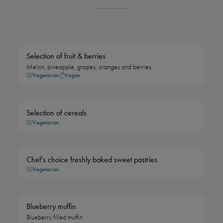
Selection of fruit & berries
Melon, pineapple, grapes, oranges and berries
Vegetarian
Vegan
Selection of cereals
Vegetarian
Chef's choice freshly baked sweet pastries
Vegetarian
Blueberry muffin
Blueberry filled muffin