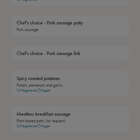
Chef's choice - Pork sausage patty
Pork sausage
Chef's choice - Pork sausage link
Spicy roasted potatoes
Potato, parmesan and garlic
Vegetarian
Vegan
Meatless breakfast sausage
Plant based patty (on request)
Vegetarian
Vegan