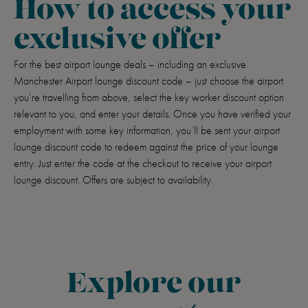
How to access your
exclusive offer
For the best airport lounge deals – including an exclusive
Manchester Airport lounge discount code – just choose the airport
you’re travelling from above, select the key worker discount option
relevant to you, and enter your details. Once you have verified your
employment with some key information, you’ll be sent your airport
lounge discount code to redeem against the price of your lounge
entry. Just enter the code at the checkout to receive your airport
lounge discount. Offers are subject to availability.
Explore our