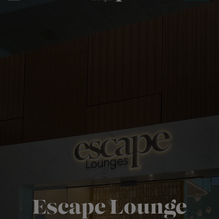
Book
Escape Lounge