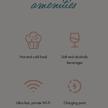
amenities
Hot and cold food
Soft and alcoholic
beverages
Ultra-fast, private Wi-Fi
Charging ports