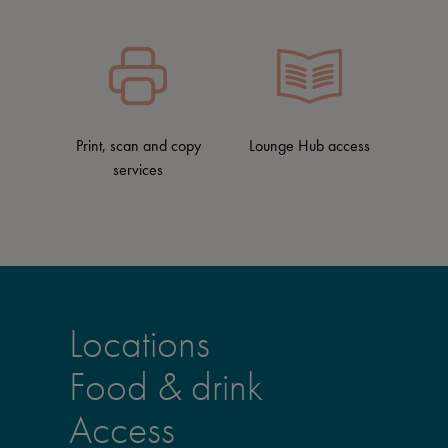
Print, scan and copy
Lounge Hub access
services
Locations
Food & drink
Access