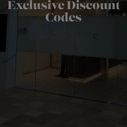
Exclusive Discount
Codes