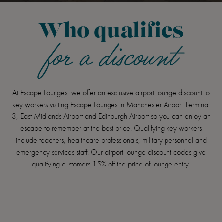
Who qualifies
for a discount
At Escape Lounges, we offer an exclusive airport lounge discount to
key workers visiting Escape Lounges in Manchester Airport Terminal
3, East Midlands Airport and Edinburgh Airport so you can enjoy an
escape to remember at the best price. Qualifying key workers
include teachers, healthcare professionals, military personnel and
emergency services staff. Our airport lounge discount codes give
qualifying customers 15% off the price of lounge entry.
Item
1
of