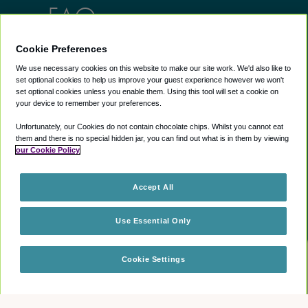
FAQs
Cookie Preferences
Lounges
Info
We use necessary cookies on this website to make our site work. We'd also like to
set optional cookies to help us improve your guest experience however we won't
AU lounges
Help Center
set optional cookies unless you enable them. Using this tool will set a cookie on
UK lounges
About us
your device to remember your preferences.
US lounges
Blog
Unfortunately, our Cookies do not contain chocolate chips. Whilst you cannot eat
Airport Lounge
them and there is no special hidden jar, you can find out what is in them by viewing
our Cookie Policy
Discounts
Exclusive Discounts
Careers
Accept All
Sitemap
Use Essential Only
Legals
Cookie Settings
Check availability
Book your escape
Terms of use
Privacy policy
Cookie policy