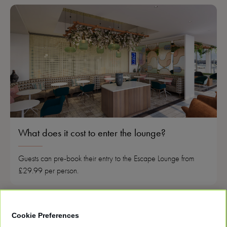
What does it cost to enter the lounge?
Guests can pre-book their entry to the Escape Lounge from
£29.99 per person.
Cookie Preferences