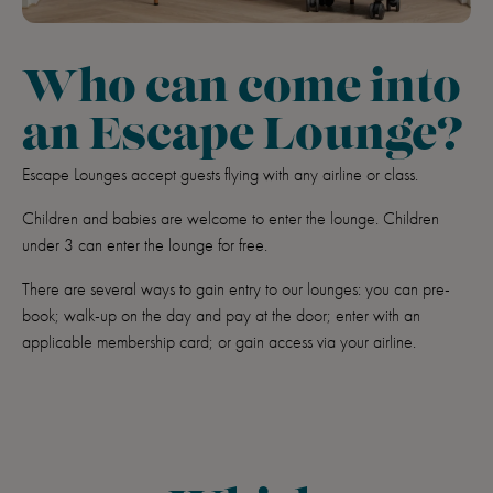
Who can come into
an Escape Lounge?
Escape Lounges accept guests flying with any airline or class.
Children and babies are welcome to enter the lounge. Children
under 3 can enter the lounge for free.
There are several ways to gain entry to our lounges: you can pre-
book; walk-up on the day and pay at the door; enter with an
applicable membership card; or gain access via your airline.