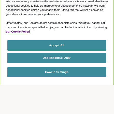
We use necessary cookies on this website to make our site work. We'd also like to
set optional cookies to help us improve your guest experience however we won't
set optional cookies unless you enable them. Using this tool will set a cookie on
your device to remember your preferences.
Unfortunately, our Cookies do not contain chocolate chips. Whilst you cannot eat
them and there is no special hidden jar, you can find out what is in them by viewing
our Cookie Policy
Accept All
Use Essential Only
Cookie Settings
Check availability
How long do I have access to the lounge for?
Guests will have access to the lounge 3 hours prior to their