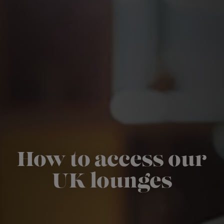
How to access our
UK lounges