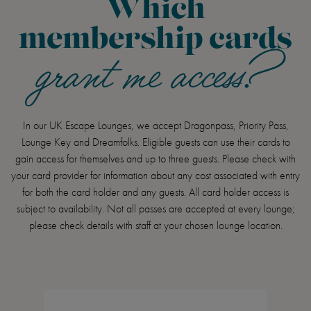
Which
membership cards
grant me access?
In our UK Escape Lounges, we accept Dragonpass, Priority Pass,
Lounge Key and Dreamfolks. Eligible guests can use their cards to
gain access for themselves and up to three guests. Please check with
your card provider for information about any cost associated with entry
for both the card holder and any guests. All card holder access is
subject to availability. Not all passes are accepted at every lounge;
please check details with staff at your chosen lounge location.