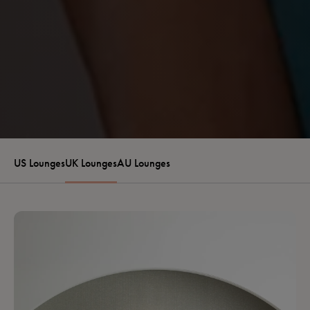
US Lounges
UK Lounges
AU Lounges