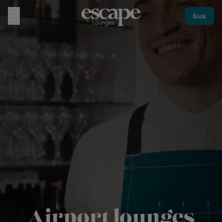
Book
Airport lounges