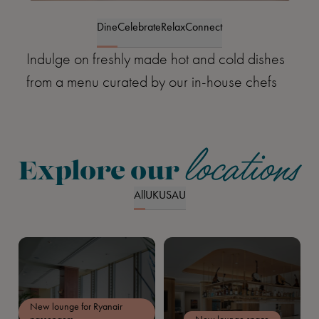
Item
1
Dine
Celebrate
Relax
Connect
of
Indulge on freshly made hot and cold dishes
4
from a menu curated by our in-house chefs
locations
Explore our
All
UK
US
AU
New lounge for Ryanair
passengers
New lounge space