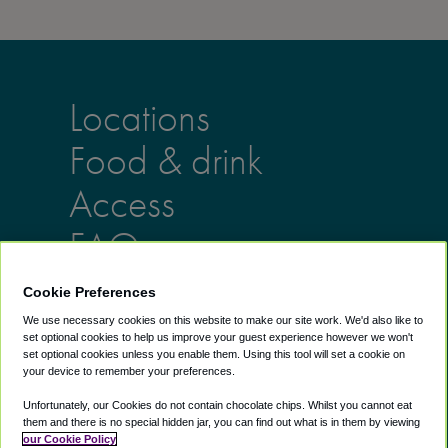
Locations
Food & drink
Access
FAQs
Cookie Preferences
Lounges
Info
We use necessary cookies on this website to make our site work. We'd also like to
set optional cookies to help us improve your guest experience however we won't
AU lounges
Help Center
set optional cookies unless you enable them. Using this tool will set a cookie on
UK lounges
About us
your device to remember your preferences.
US lounges
Blog
Unfortunately, our Cookies do not contain chocolate chips. Whilst you cannot eat
Airport Lounge
them and there is no special hidden jar, you can find out what is in them by viewing
our Cookie Policy
Discounts