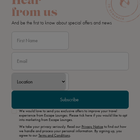
Hear
from us
And be the first to know about special offers and news
Subscribe
We would love to send you exclusive offers to improve your travel
experience from Escape Lounges. Please tick here if you would like to opt
into marketing from Escape Lounges.
We take your privacy seriously. Read our
Privacy Notice
to find out how
we handle and process your personal information. By signing up, you
agree to our
Terms and Conditions
.