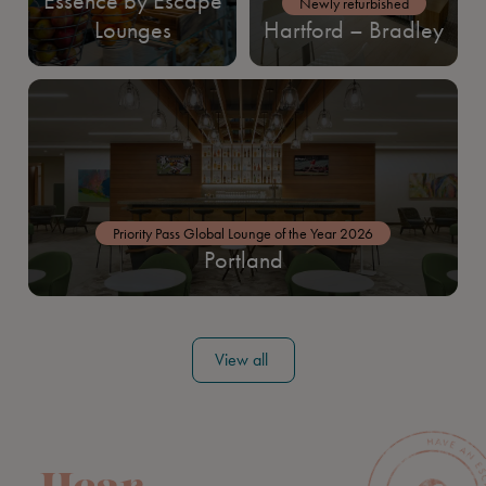
Essence by Escape
Newly refurbished
Lounges
Hartford – Bradley
Priority Pass Global Lounge of the Year 2026
Portland
View all