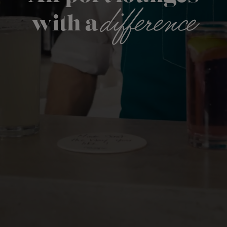
difference
with a