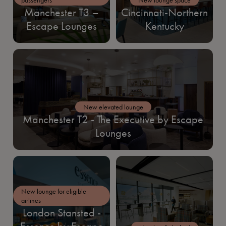
Manchester T3 –
Cincinnati-Northern
Escape Lounges
Kentucky
New elevated lounge
Manchester T2 - The Executive by Escape
Lounges
New lounge for eligible
airlines
London Stansted -