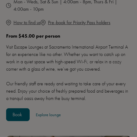
Mon - Weds, Sat & Sun | 4:00am - 8pm, Thurs & Fri |
4:00am - 10pm
How to find us
Pre-book for Priority Pass holders
From $45.00 per person
Visit Escape Lounges at Sacramento International Airport Terminal A
for an experience like no other. Whether you want to catch up on
work in a quiet space with high-speed Wi-Fi, or relax in a cozy
corner with a glass of wine, we’ve got you covered.
Our friendly staff are ready and waiting to take care of your every
need. Enjoy your choice of freshly prepared food and beverages in
a tranquil oasis away from the busy terminal.
Book
Explore lounge