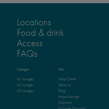
Locations
Food & drink
Access
FAQs
Lounges
Info
AU lounges
Help Center
UK lounges
About us
US lounges
Blog
Airport Lounge
Discounts
Exclusive Discounts