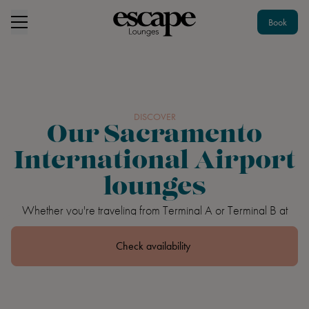
Book
DISCOVER
Our Sacramento
International Airport
lounges
Whether you're traveling from Terminal A or Terminal B at
Sacramento International Airport, you can have an escape to
remember.
Check availability