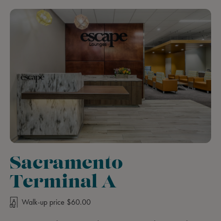
Sacramento
Terminal A
Walk-up price $60.00