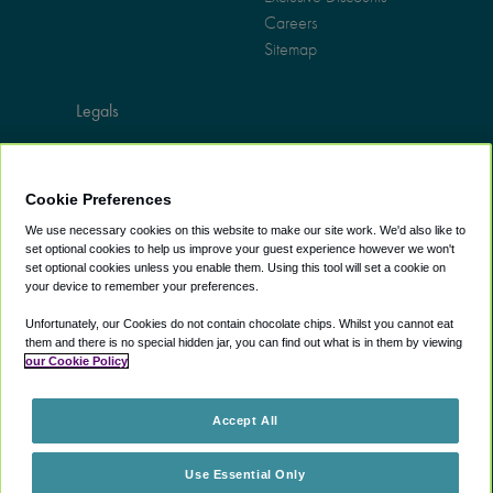
Careers
Sitemap
Legals
Terms of use
Privacy policy
Cookie Preferences
Cookie policy
Web accessibility
We use necessary cookies on this website to make our site work. We'd also like to
set optional cookies to help us improve your guest experience however we won't
Do not sell information
set optional cookies unless you enable them. Using this tool will set a cookie on
your device to remember your preferences.
Unfortunately, our Cookies do not contain chocolate chips. Whilst you cannot eat
them and there is no special hidden jar, you can find out what is in them by viewing
our Cookie Policy
Accept All
Use Essential Only