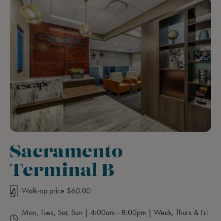
Sacramento
Terminal B
Walk-up price $60.00
Mon, Tues, Sat, Sun | 4:00am - 8:00pm | Weds, Thurs & Fri