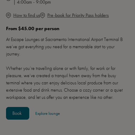
| 4:00am - 9:00pm
How to find us
Pre-book for Priority Pass holders
From $45.00 per person
At Escape Lounges at Sacramento International Airport Terminal B
we’ve got everything you need for a memorable start to your
journey.
Whether you’re travelling alone or with family, for work or for
pleasure, we’ve created a tranquil haven away from the busy
terminal where you can enjoy delicious local produce from our
extensive food and drink menus. Choose a cozy corner or a quiet
workspace, and let us offer you an experience like no other.
Book
Explore lounge