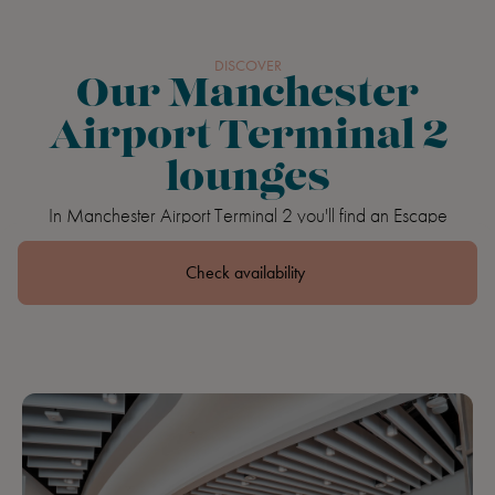
Book
DISCOVER
Our Manchester
Airport Terminal 2
lounges
In Manchester Airport Terminal 2 you'll find an Escape
Lounge and The Executive by Escape Lounges, our brand
new flagship lounge.
Check availability