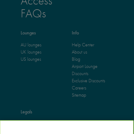
Access
FAQs
Lounges
Info
AU lounges
Help Center
UK lounges
About us
US lounges
Blog
Airport Lounge
Discounts
Exclusive Discounts
Careers
Sitemap
Legals
Terms of use
Privacy policy