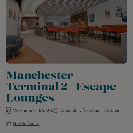
Manchester
Terminal 2 - Escape
Lounges
Walk-in price £55.00
Open daily from 3am - 8:30pm
How to find us