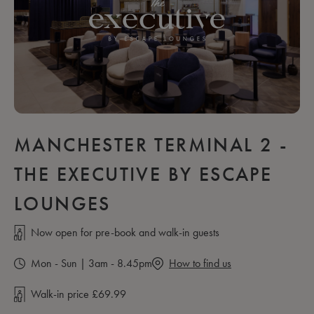
MANCHESTER TERMINAL 2 -
THE EXECUTIVE BY ESCAPE
LOUNGES
Now open for pre-book and walk-in guests
Mon - Sun | 3am - 8.45pm
How to find us
Walk-in price £69.99