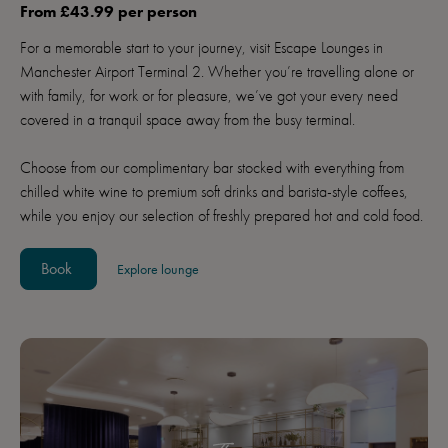
From £43.99 per person
For a memorable start to your journey, visit Escape Lounges in
Manchester Airport Terminal 2. Whether you’re travelling alone or
with family, for work or for pleasure, we’ve got your every need
covered in a tranquil space away from the busy terminal.
Choose from our complimentary bar stocked with everything from
chilled white wine to premium soft drinks and barista-style coffees,
while you enjoy our selection of freshly prepared hot and cold food.
Book
Explore lounge