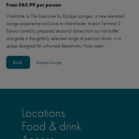
From £63.99 per person
Welcome to The Executive by Escape Lounges, a new elevated
lounge experience exclusive to Manchester Airport Terminal 2.
Savour carefully prepared seasonal dishes from our hot buffet,
alongside a thoughtfully selected range of premium drinks, in a
space designed for unhurried departures. Now open.
Book
Explore lounge
Locations
Food & drink