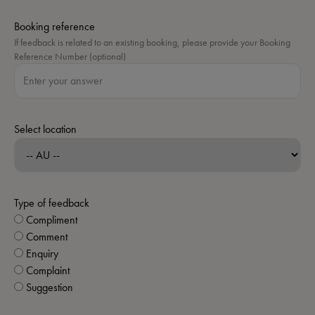
Booking reference
If feedback is related to an existing booking, please provide your Booking
Reference Number (optional)
Select location
Type of feedback
Compliment
Comment
Enquiry
Complaint
Suggestion