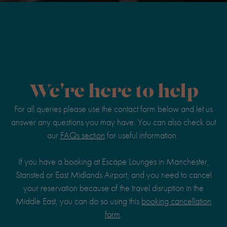
We're here to help
For all queries please use the contact form below and let us
answer any questions you may have. You can also check out
our
FAQs section
for useful information.
If you have a booking at Escape Lounges in Manchester,
Stansted or East Midlands Airport, and you need to cancel
your reservation because of the travel disruption in the
Middle East, you can do so using this
booking cancellation
form
.