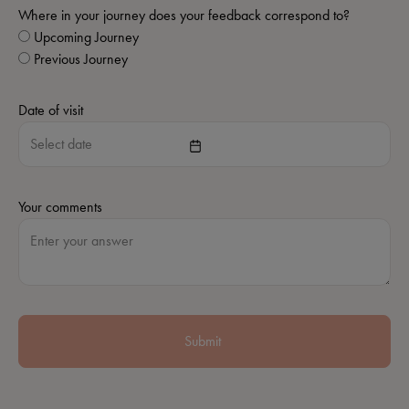
Where in your journey does your feedback correspond to?
Upcoming Journey
Previous Journey
Date of visit
Your comments
Submit