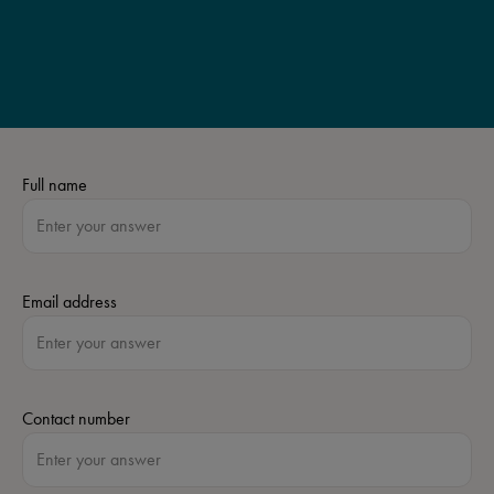
Full name
Email address
Contact number