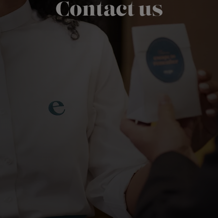
Contact us