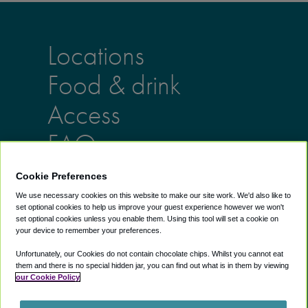
Locations
Food & drink
Access
FAQs
Cookie Preferences
Lounges
Info
We use necessary cookies on this website to make our site work. We'd also like to
set optional cookies to help us improve your guest experience however we won't
AU lounges
Help Center
set optional cookies unless you enable them. Using this tool will set a cookie on
UK lounges
About us
your device to remember your preferences.
US lounges
Blog
Unfortunately, our Cookies do not contain chocolate chips. Whilst you cannot eat
Airport Lounge
them and there is no special hidden jar, you can find out what is in them by viewing
our Cookie Policy
Discounts
Exclusive Discounts