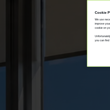
Cookie P
We use neces
improve your
cookie on yo
Unfortunatel
you can find