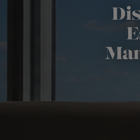
Dis
E
Man