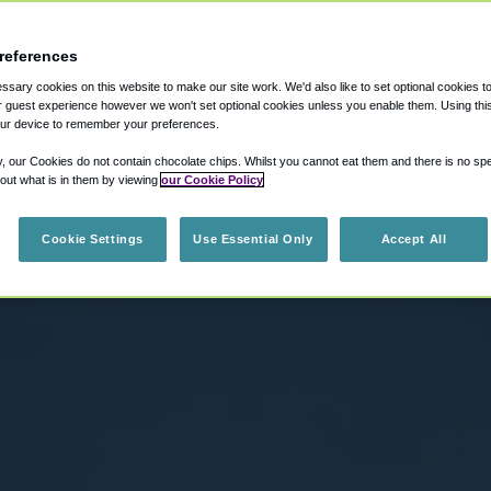
references
sary cookies on this website to make our site work. We'd also like to set optional cookies t
 guest experience however we won't set optional cookies unless you enable them. Using this t
ur device to remember your preferences.
y, our Cookies do not contain chocolate chips. Whilst you cannot eat them and there is no spec
 out what is in them by viewing
our Cookie Policy
Cookie Settings
Use Essential Only
Accept All