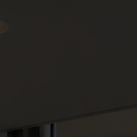
Select a location