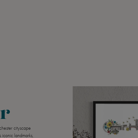
r
chester cityscape
s iconic landmarks,