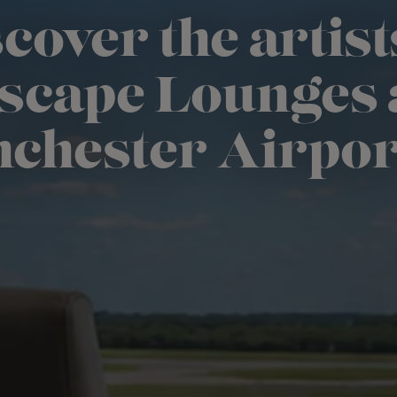
cover the artist
scape Lounges 
chester Airpor