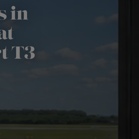
s in
at
t T3