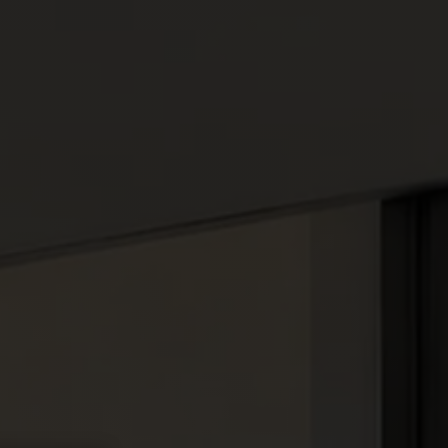
About
Access
Book your escape