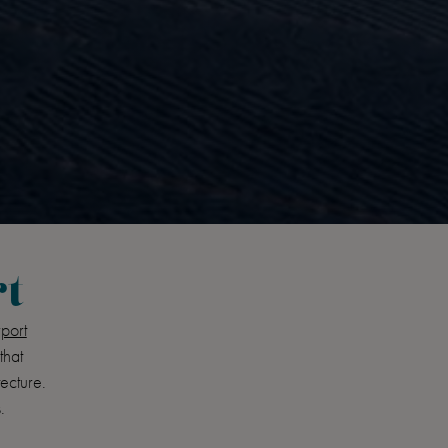
rt
port
that
tecture.
.