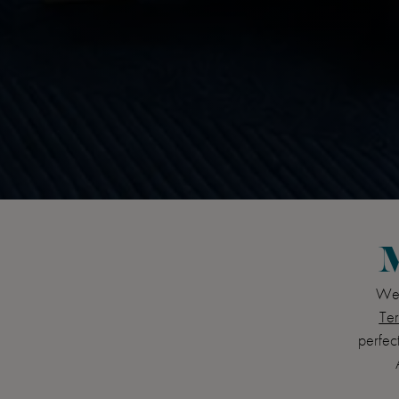
M
Wel
Ter
perfect