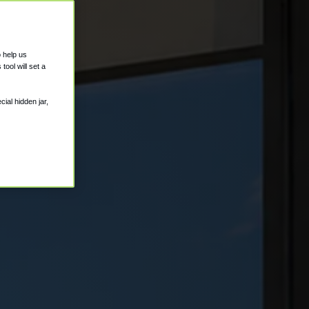
o help us
ool will set a
ial hidden jar,