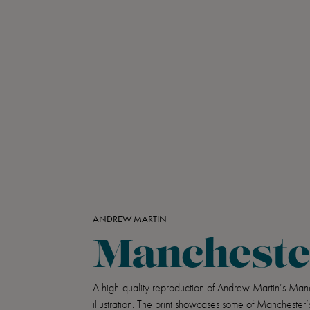
ANDREW MARTIN
Mancheste
A high-quality reproduction of Andrew Martin’s Man
illustration. The print showcases some of Manchester’