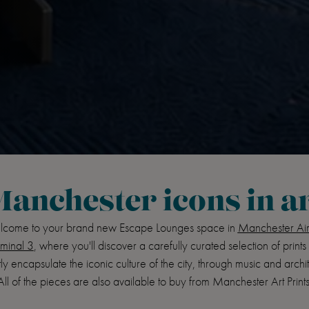
anchester icons in a
come to your brand new Escape Lounges space in
Manchester Air
minal 3
, where you'll discover a carefully curated selection of prints 
ly encapsulate the iconic culture of the city, through music and archi
All of the pieces are also available to buy from Manchester Art Prints